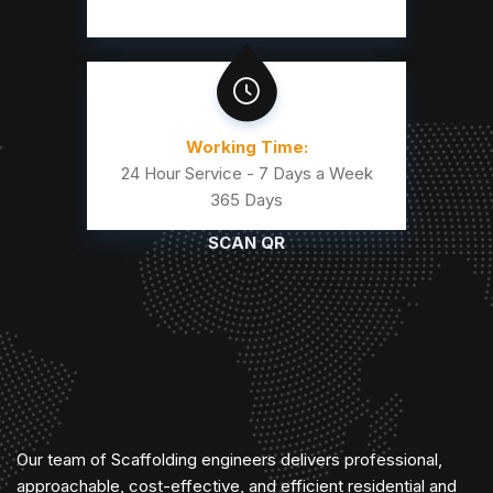
Working Time:
24 Hour Service - 7 Days a Week
365 Days
SCAN QR
Our team of Scaffolding engineers delivers professional,
approachable, cost-effective, and efficient residential and