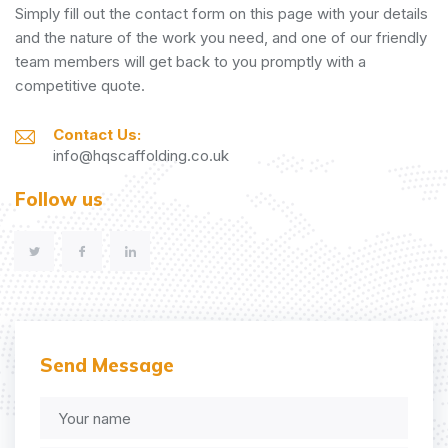
Simply fill out the contact form on this page with your details
and the nature of the work you need, and one of our friendly
team members will get back to you promptly with a
competitive quote.
Contact Us:
info@hqscaffolding.co.uk
Follow us
Send Message