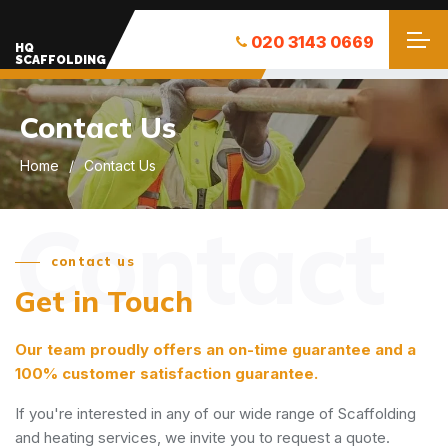
020 3143 0669
HQ
SCAFFOLDING
Contact Us
Home
Contact Us
Contact
contact us
Get in Touch
Our team proudly offers an on-time guarantee and a
100% customer satisfaction guarantee.
If you're interested in any of our wide range of Scaffolding
and heating services, we invite you to request a quote.