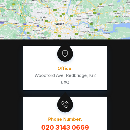
Office:
Woodford Ave, Redbridge, IG2
6XQ
Phone Number:
020 3143 0669