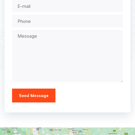
Send Message