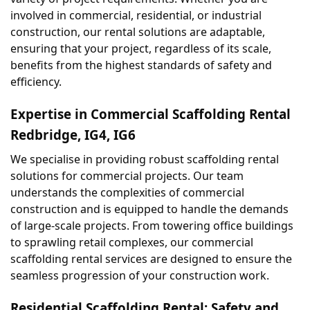
involved in commercial, residential, or industrial 
construction, our rental solutions are adaptable, 
ensuring that your project, regardless of its scale, 
benefits from the highest standards of safety and 
efficiency.
Expertise in Commercial Scaffolding Rental 
Redbridge, IG4, IG6
We specialise in providing robust scaffolding rental 
solutions for commercial projects. Our team 
understands the complexities of commercial 
construction and is equipped to handle the demands 
of large-scale projects. From towering office buildings 
to sprawling retail complexes, our commercial 
scaffolding rental services are designed to ensure the 
seamless progression of your construction work.
Residential Scaffolding Rental: Safety and 