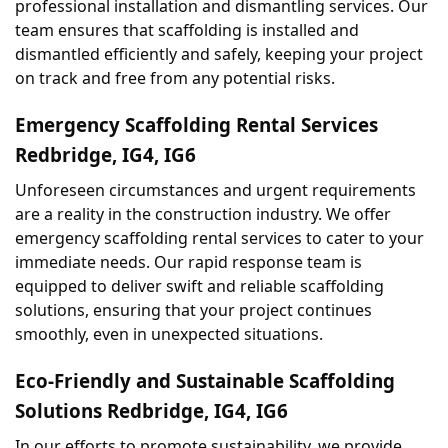
professional installation and dismantling services. Our 
team ensures that scaffolding is installed and 
dismantled efficiently and safely, keeping your project 
on track and free from any potential risks.
Emergency Scaffolding Rental Services 
Redbridge, IG4, IG6
Unforeseen circumstances and urgent requirements 
are a reality in the construction industry. We offer 
emergency scaffolding rental services to cater to your 
immediate needs. Our rapid response team is 
equipped to deliver swift and reliable scaffolding 
solutions, ensuring that your project continues 
smoothly, even in unexpected situations.
Eco-Friendly and Sustainable Scaffolding 
Solutions Redbridge, IG4, IG6
In our efforts to promote sustainability, we provide 