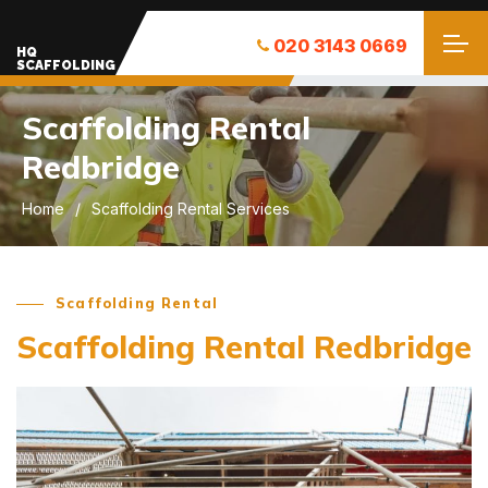
020 3143 0669
HQ
SCAFFOLDING
Scaffolding Rental
Redbridge
Home
Scaffolding Rental Services
Scaffolding Rental
Scaffolding Rental Redbridge