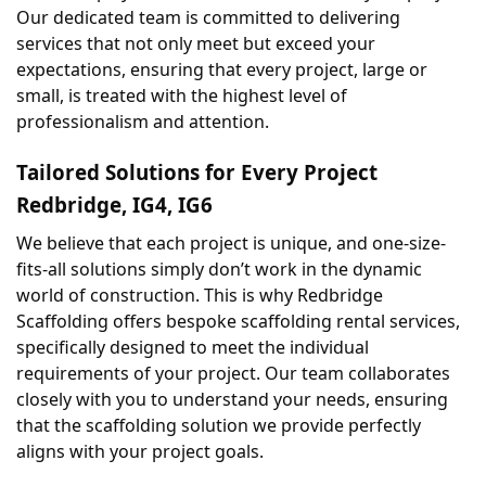
Our dedicated team is committed to delivering 
services that not only meet but exceed your 
expectations, ensuring that every project, large or 
small, is treated with the highest level of 
professionalism and attention.
Tailored Solutions for Every Project 
Redbridge, IG4, IG6
We believe that each project is unique, and one-size-
fits-all solutions simply don’t work in the dynamic 
world of construction. This is why Redbridge 
Scaffolding offers bespoke scaffolding rental services, 
specifically designed to meet the individual 
requirements of your project. Our team collaborates 
closely with you to understand your needs, ensuring 
that the scaffolding solution we provide perfectly 
aligns with your project goals.