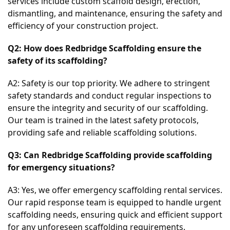
services include custom scaffold design, erection, 
dismantling, and maintenance, ensuring the safety and 
efficiency of your construction project.
Q2: How does Redbridge Scaffolding ensure the 
safety of its scaffolding?
A2: Safety is our top priority. We adhere to stringent 
safety standards and conduct regular inspections to 
ensure the integrity and security of our scaffolding. 
Our team is trained in the latest safety protocols, 
providing safe and reliable scaffolding solutions.
Q3: Can Redbridge Scaffolding provide scaffolding 
for emergency situations?
A3: Yes, we offer emergency scaffolding rental services. 
Our rapid response team is equipped to handle urgent 
scaffolding needs, ensuring quick and efficient support 
for any unforeseen scaffolding requirements.