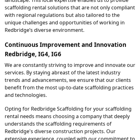
scaffolding rental solutions that are not only compliant 
with regional regulations but also tailored to the 
unique challenges and opportunities of working in 
Redbridge’s diverse environment.
Continuous Improvement and Innovation 
Redbridge, IG4, IG6
We are constantly striving to improve and innovate our 
services. By staying abreast of the latest industry 
trends and advancements, we ensure that our clients 
benefit from the most up-to-date scaffolding practices 
and technologies.
Opting for Redbridge Scaffolding for your scaffolding 
rental needs means choosing a company that deeply 
understands the scaffolding requirements of 
Redbridge's diverse construction projects. Our 
extensive experience, coupled with our commitment to 