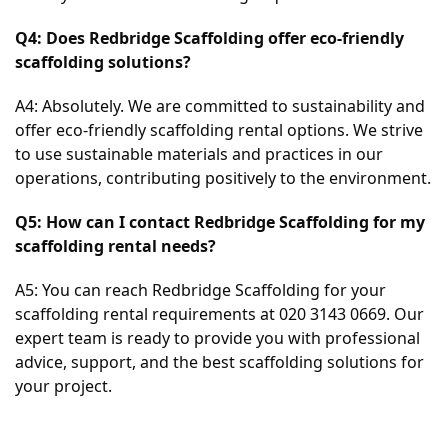
Q4: Does Redbridge Scaffolding offer eco-friendly 
scaffolding solutions?
A4: Absolutely. We are committed to sustainability and 
offer eco-friendly scaffolding rental options. We strive 
to use sustainable materials and practices in our 
operations, contributing positively to the environment.
Q5: How can I contact Redbridge Scaffolding for my 
scaffolding rental needs?
A5: You can reach Redbridge Scaffolding for your 
scaffolding rental requirements at 020 3143 0669. Our 
expert team is ready to provide you with professional 
advice, support, and the best scaffolding solutions for 
your project.