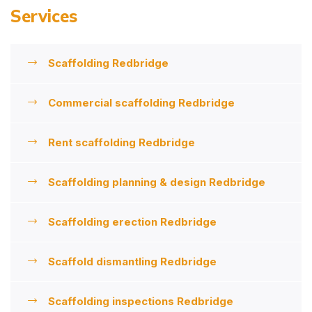
Services
Scaffolding Redbridge
Commercial scaffolding Redbridge
Rent scaffolding Redbridge
Scaffolding planning & design Redbridge
Scaffolding erection Redbridge
Scaffold dismantling Redbridge
Scaffolding inspections Redbridge