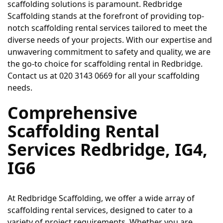
scaffolding solutions is paramount. Redbridge 
Scaffolding stands at the forefront of providing top-
notch scaffolding rental services tailored to meet the 
diverse needs of your projects. With our expertise and 
unwavering commitment to safety and quality, we are 
the go-to choice for scaffolding rental in Redbridge. 
Contact us at 020 3143 0669 for all your scaffolding 
needs.
Comprehensive 
Scaffolding Rental 
Services Redbridge, IG4, 
IG6
At Redbridge Scaffolding, we offer a wide array of 
scaffolding rental services, designed to cater to a 
variety of project requirements. Whether you are 