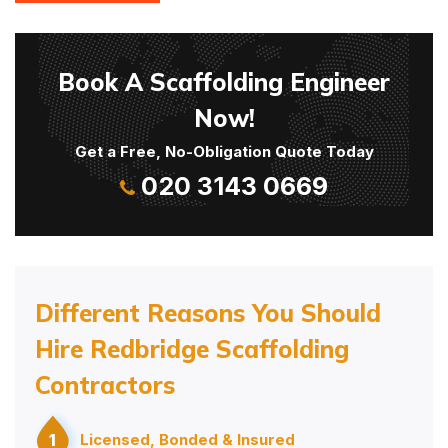
Book A Scaffolding Engineer
Now!
Get a Free, No-Obligation Quote Today
020 3143 0669
Different Reasons You Should
Hire Redbridge Scaffolding
Contractors
1
Licensed, Bonded & Insured