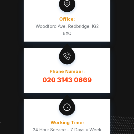
Office:
Woodford Ave, Redbridge, IG2
6XQ
Phone Number:
020 3143 0669
Working Time:
24 Hour Service - 7 Days a Week