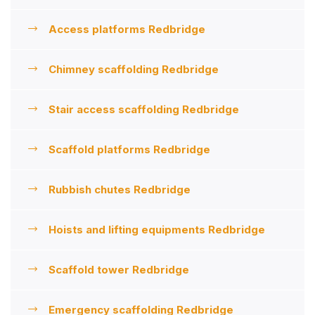
Access platforms Redbridge
Chimney scaffolding Redbridge
Stair access scaffolding Redbridge
Scaffold platforms Redbridge
Rubbish chutes Redbridge
Hoists and lifting equipments Redbridge
Scaffold tower Redbridge
Emergency scaffolding Redbridge