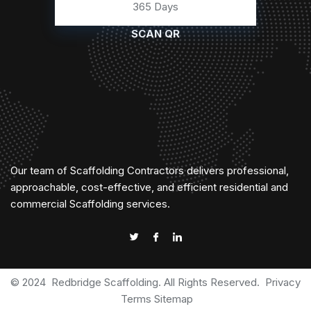
365 Days
SCAN QR
Our team of Scaffolding Contractors delivers professional,
approachable, cost-effective, and efficient residential and
commercial Scaffolding services.
© 2024
Redbridge Scaffolding
. All Rights Reserved.
Privacy
Terms
Sitemap