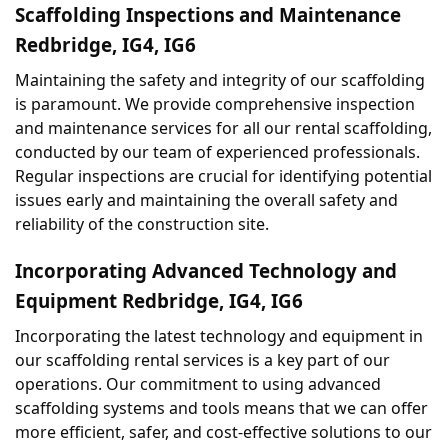
Scaffolding Inspections and Maintenance 
Redbridge, IG4, IG6
Maintaining the safety and integrity of our scaffolding 
is paramount. We provide comprehensive inspection 
and maintenance services for all our rental scaffolding, 
conducted by our team of experienced professionals. 
Regular inspections are crucial for identifying potential 
issues early and maintaining the overall safety and 
reliability of the construction site.
Incorporating Advanced Technology and 
Equipment Redbridge, IG4, IG6
Incorporating the latest technology and equipment in 
our scaffolding rental services is a key part of our 
operations. Our commitment to using advanced 
scaffolding systems and tools means that we can offer 
more efficient, safer, and cost-effective solutions to our 