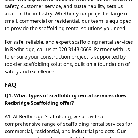
safety, customer service, and sustainability, sets us 
apart in the industry. Whether your project is large or 
small, commercial or residential, our team is equipped 
to provide the scaffolding rental solutions you need.
For safe, reliable, and expert scaffolding rental services 
in Redbridge, call us at 020 3143 0669. Partner with us 
to ensure your construction project is supported by 
top-tier scaffolding solutions, built on a foundation of 
safety and excellence.
FAQ
Q1: What types of scaffolding rental services does 
Redbridge Scaffolding offer?
A1: At Redbridge Scaffolding, we provide a 
comprehensive range of scaffolding rental services for 
commercial, residential, and industrial projects. Our 