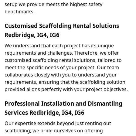
setup we provide meets the highest safety 
benchmarks.
Customised Scaffolding Rental Solutions 
Redbridge, IG4, IG6
We understand that each project has its unique 
requirements and challenges. Therefore, we offer 
customised scaffolding rental solutions, tailored to 
meet the specific needs of your project. Our team 
collaborates closely with you to understand your 
requirements, ensuring that the scaffolding solution 
provided aligns perfectly with your project objectives.
Professional Installation and Dismantling 
Services Redbridge, IG4, IG6
Our expertise extends beyond just renting out 
scaffolding; we pride ourselves on offering 