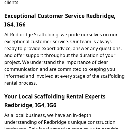
clients.
Exceptional Customer Service Redbridge, 
IG4, IG6
At Redbridge Scaffolding, we pride ourselves on our 
exceptional customer service. Our team is always 
ready to provide expert advice, answer any questions, 
and offer support throughout the duration of your 
project. We understand the importance of clear 
communication and are committed to keeping you 
informed and involved at every stage of the scaffolding 
rental process.
Your Local Scaffolding Rental Experts 
Redbridge, IG4, IG6
As a local business, we have an in-depth 
understanding of Redbridge's unique construction 
landscape. This local expertise enables us to provide 