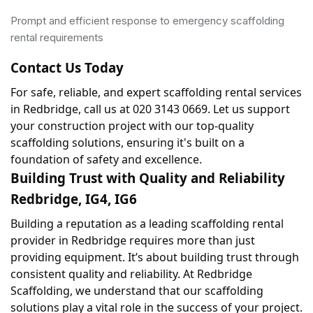
Prompt and efficient response to emergency scaffolding
rental requirements
Contact Us Today
For safe, reliable, and expert scaffolding rental services 
in Redbridge, call us at 020 3143 0669. Let us support 
your construction project with our top-quality 
scaffolding solutions, ensuring it's built on a 
foundation of safety and excellence.
Building Trust with Quality and Reliability 
Redbridge, IG4, IG6
Building a reputation as a leading scaffolding rental 
provider in Redbridge requires more than just 
providing equipment. It’s about building trust through 
consistent quality and reliability. At Redbridge 
Scaffolding, we understand that our scaffolding 
solutions play a vital role in the success of your project. 