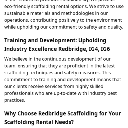
eco-friendly scaffolding rental options. We strive to use 
sustainable materials and methodologies in our 
operations, contributing positively to the environment 
while upholding our commitment to safety and quality.
Training and Development: Upholding 
Industry Excellence Redbridge, IG4, IG6
We believe in the continuous development of our 
team, ensuring that they are proficient in the latest 
scaffolding techniques and safety measures. This 
commitment to training and development means that 
our clients receive services from highly skilled 
professionals who are up-to-date with industry best 
practices.
Why Choose Redbridge Scaffolding for Your 
Scaffolding Rental Needs?