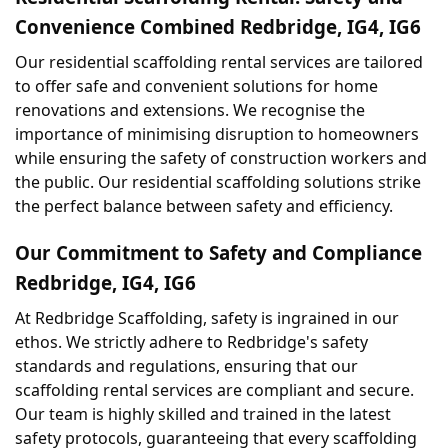
Convenience Combined Redbridge, IG4, IG6
Our residential scaffolding rental services are tailored 
to offer safe and convenient solutions for home 
renovations and extensions. We recognise the 
importance of minimising disruption to homeowners 
while ensuring the safety of construction workers and 
the public. Our residential scaffolding solutions strike 
the perfect balance between safety and efficiency.
Our Commitment to Safety and Compliance 
Redbridge, IG4, IG6
At Redbridge Scaffolding, safety is ingrained in our 
ethos. We strictly adhere to Redbridge's safety 
standards and regulations, ensuring that our 
scaffolding rental services are compliant and secure. 
Our team is highly skilled and trained in the latest 
safety protocols, guaranteeing that every scaffolding 