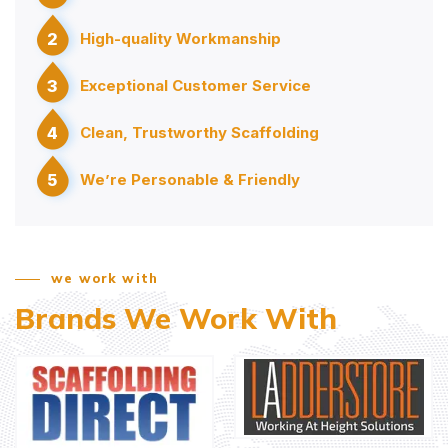
2
High-quality Workmanship
3
Exceptional Customer Service
4
Clean, Trustworthy Scaffolding
5
We’re Personable & Friendly
we work with
Brands We Work With