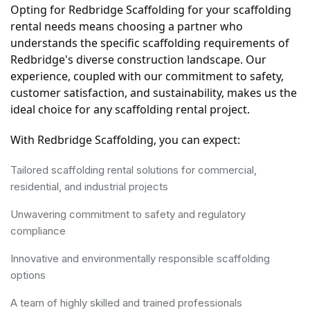
Opting for Redbridge Scaffolding for your scaffolding 
rental needs means choosing a partner who 
understands the specific scaffolding requirements of 
Redbridge's diverse construction landscape. Our 
experience, coupled with our commitment to safety, 
customer satisfaction, and sustainability, makes us the 
ideal choice for any scaffolding rental project.
With Redbridge Scaffolding, you can expect:
Tailored scaffolding rental solutions for commercial,
residential, and industrial projects
Unwavering commitment to safety and regulatory
compliance
Innovative and environmentally responsible scaffolding
options
A team of highly skilled and trained professionals