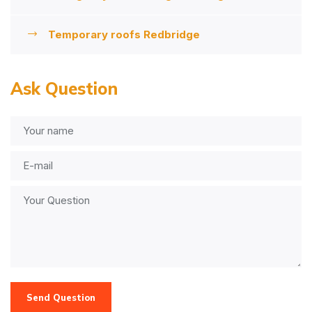
Temporary roofs Redbridge
Ask Question
Send Question