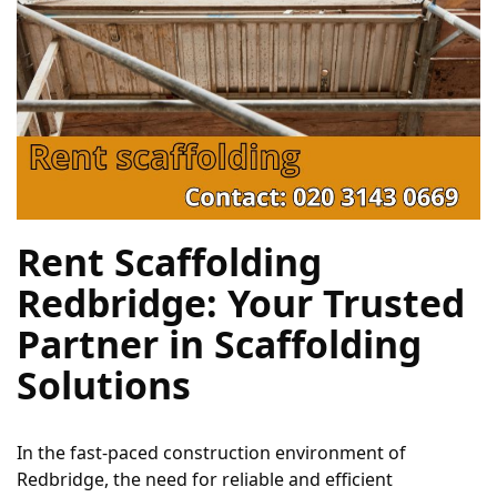
Rent Scaffolding 
Redbridge: Your Trusted 
Partner in Scaffolding 
Solutions
In the fast-paced construction environment of 
Redbridge, the need for reliable and efficient 