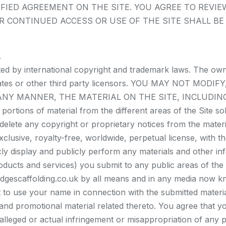
FIED AGREEMENT ON THE SITE. YOU AGREE TO REVIE
R CONTINUED ACCESS OR USE OF THE SITE SHALL B
.
cted by international copyright and trademark laws. The ow
 affiliates or other third party licensors. YOU MAY NOT
 ANY MANNER, THE MATERIAL ON THE SITE, INCLUDIN
tions of material from the different areas of the Site s
elete any copyright or proprietary notices from the materi
clusive, royalty-free, worldwide, perpetual license, with the
cly display and publicly perform any materials and other info
ducts and services) you submit to any public areas of the 
idgescaffolding.co.uk by all means and in any media now k
ht to use your name in connection with the submitted materia
 and promotional material related thereto. You agree that y
 alleged or actual infringement or misappropriation of any 