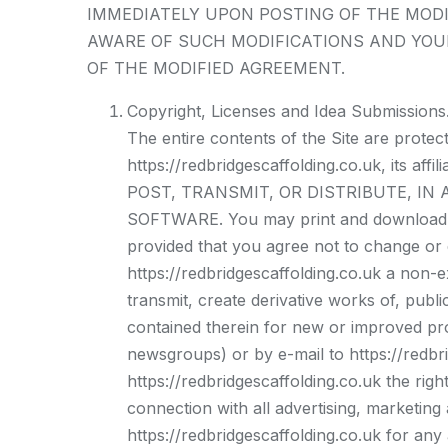
IMMEDIATELY UPON POSTING OF THE MODI
AWARE OF SUCH MODIFICATIONS AND YOU
OF THE MODIFIED AGREEMENT.
Copyright, Licenses and Idea Submissions
The entire contents of the Site are prote
https://redbridgescaffolding.co.uk, its
POST, TRANSMIT, OR DISTRIBUTE, IN
SOFTWARE. You may print and download por
provided that you agree not to change or d
https://redbridgescaffolding.co.uk a non-ex
transmit, create derivative works of, publi
contained therein for new or improved pro
newsgroups) or by e-mail to https://redbr
https://redbridgescaffolding.co.uk the rig
connection with all advertising, marketing
https://redbridgescaffolding.co.uk for any