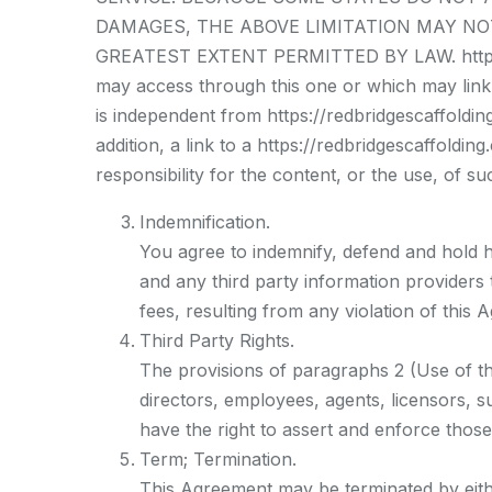
DAMAGES, THE ABOVE LIMITATION MAY NOT AP
GREATEST EXTENT PERMITTED BY LAW. https://r
may access through this one or which may link t
is independent from https://redbridgescaffolding
addition, a link to a https://redbridgescaffoldi
responsibility for the content, or the use, of su
Indemnification.
You agree to indemnify, defend and hold ha
and any third party information providers
fees, resulting from any violation of thi
Third Party Rights.
The provisions of paragraphs 2 (Use of the 
directors, employees, agents, licensors, su
have the right to assert and enforce those
Term; Termination.
This Agreement may be terminated by eithe