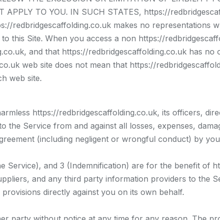
PLY TO YOU. IN SUCH STATES, https://redbridgescaffo
edbridgescaffolding.co.uk makes no representations wh
o this Site. When you access a non https://redbridgescaffo
.co.uk, and that https://redbridgescaffolding.co.uk has no 
ng.co.uk web site does not mean that https://redbridgescaff
ch web site.
rmless https://redbridgescaffolding.co.uk, its officers, dir
 to the Service from and against all losses, expenses, dama
s Agreement (including negligent or wrongful conduct) by yo
Service), and 3 (Indemnification) are for the benefit of htt
ppliers, and any third party information providers to the Ser
 provisions directly against you on its own behalf.
r party without notice at any time for any reason. The pr