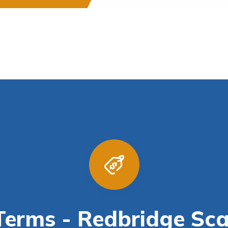
erms - Redbridge Sca