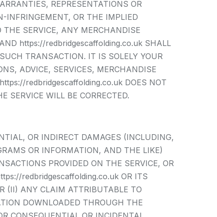
WARRANTIES, REPRESENTATIONS OR
-INFRINGEMENT, OR THE IMPLIED
O THE SERVICE, ANY MERCHANDISE
ttps://redbridgescaffolding.co.uk SHALL
SUCH TRANSACTION. IT IS SOLELY YOUR
NS, ADVICE, SERVICES, MERCHANDISE
//redbridgescaffolding.co.uk DOES NOT
E SERVICE WILL BE CORRECTED.
QUENTIAL, OR INDIRECT DAMAGES (INCLUDING,
GRAMS OR INFORMATION, AND THE LIKE)
ANSACTIONS PROVIDED ON THE SERVICE, OR
/redbridgescaffolding.co.uk OR ITS
 (II) ANY CLAIM ATTRIBUTABLE TO
RMATION DOWNLOADED THROUGH THE
FOR CONSEQUENTIAL OR INCIDENTAL