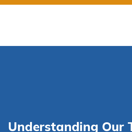
Understanding Our T