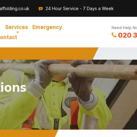
ffolding.co.uk
24 Hour Service - 7 Days a Week
Services
Emergency
Need Help No
020 
ontact
ions