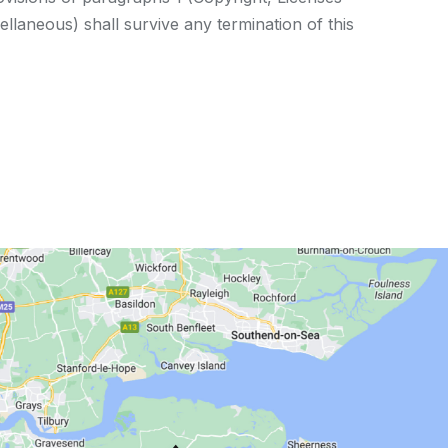
ellaneous) shall survive any termination of this