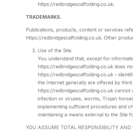
https://redbridgescaffolding.co.uk.
TRADEMARKS.
Publications, products, content or services ref
https://redbridgescaffolding.co.uk. Other prod
Use of the Site.
You understand that, except for informatio
https://redbridgescaffolding.co.uk does no
https://redbridgescaffolding.co.uk – identi
the Internet generally are offered by third 
https://redbridgescaffolding.co.uk cannot 
infection or viruses, worms, Trojan horses
implementing sufficient procedures and ch
maintaining a means external to the Site fo
YOU ASSUME TOTAL RESPONSIBILITY AND RIS