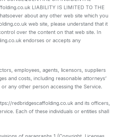
lding.co.uk LIABILITY IS LIMITED TO THE
atsoever about any other web site which you
lding.co.uk web site, please understand that it
control over the content on that web site. In
olding.co.uk endorses or accepts any
ectors, employees, agents, licensors, suppliers
ges and costs, including reasonable attorneys’
u or any other person accessing the Service.
ps://redbridgescaffolding.co.uk and its officers,
vice. Each of these individuals or entities shall
ovisions of paragraphs 1 (Copyright, Licenses