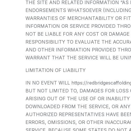
THE SITE AND RELATED INFORMATION “AS
ENDORSEMENTS WHATSOEVER (INCLUDING 
WARRANTIES OF MERCHANTABILITY OR FIT
INFORMATION OR SERVICE PROVIDED THROUGH
NOT BE LIABLE FOR ANY COST OR DAMAGE 
RESPONSIBILITY TO EVALUATE THE ACCUR
AND OTHER INFORMATION PROVIDED THROUGH
WARRANT THAT THE SERVICE WILL BE UNI
LIMITATION OF LIABILITY
IN NO EVENT WILL https://redbridgescaffo
BUT NOT LIMITED TO, DAMAGES FOR LOSS 
ARISING OUT OF THE USE OF OR INABILIT
DOWNLOADED FROM THE SERVICE, OR ANY DEL
AUTHORIZED REPRESENTATIVES HAVE BEEN 
ERRORS, OMISSIONS, OR OTHER INACCUR
SERVICE. BECAUSE SOME STATES DO NOT A