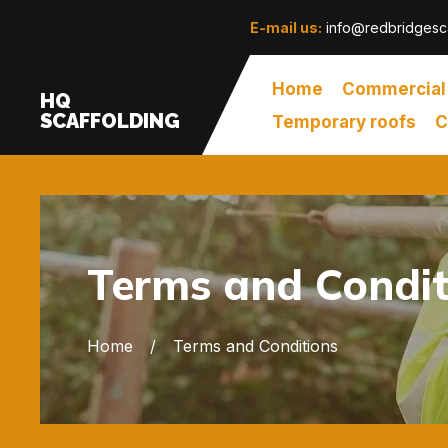
E-mail us:
info@redbridgesca
Home
Commercial
HQ
SCAFFOLDING
Temporary roofs
C
Terms and Condit
Home
Terms and Conditions