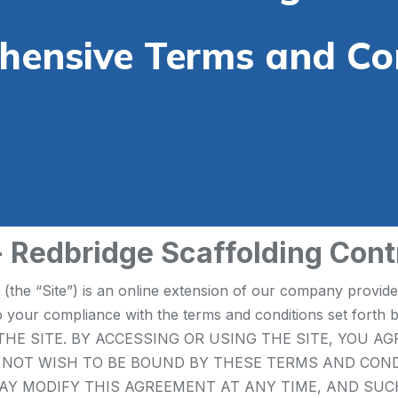
ensive Terms and Co
- Redbridge Scaffolding Cont
e (the “Site”) is an online extension of our company provid
ct to your compliance with the terms and conditions set
HE SITE. BY ACCESSING OR USING THE SITE, YOU A
O NOT WISH TO BE BOUND BY THESE TERMS AND CON
co.uk MAY MODIFY THIS AGREEMENT AT ANY TIME, AND S