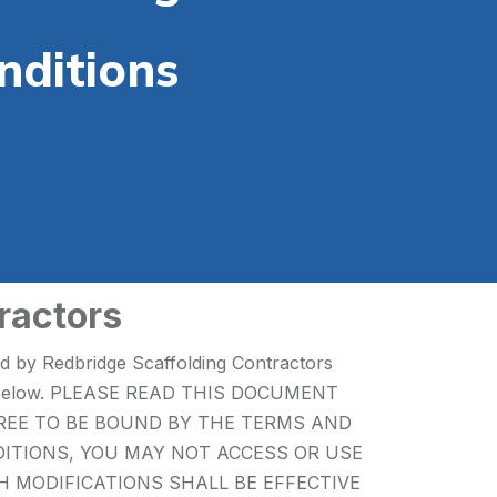
nditions
ractors
ed by Redbridge Scaffolding Contractors
 forth below. PLEASE READ THIS DOCUMENT
GREE TO BE BOUND BY THE TERMS AND
DITIONS, YOU MAY NOT ACCESS OR USE
UCH MODIFICATIONS SHALL BE EFFECTIVE