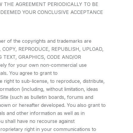
W THE AGREEMENT PERIODICALLY TO BE
E DEEMED YOUR CONCLUSIVE ACCEPTANCE
ner of the copyrights and trademarks are
 MODIFY, COPY, REPRODUCE, REPUBLISH, UPLOAD,
G TEXT, GRAPHICS, CODE AND/OR
olely for your own non-commercial use
als. You agree to grant to
 right to sub-license, to reproduce, distribute,
rmation (including, without limitation, ideas
Site (such as bulletin boards, forums and
nown or hereafter developed. You also grant to
ls and other information as well as in
ou shall have no recourse against
proprietary right in your communications to