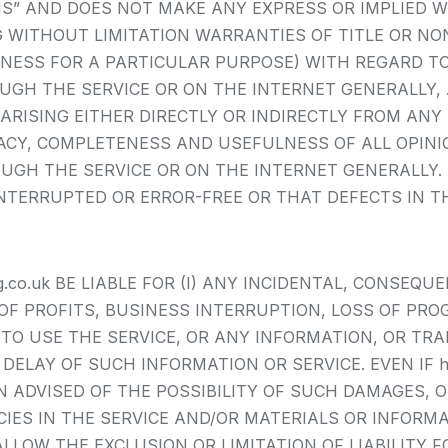
 IS” AND DOES NOT MAKE ANY EXPRESS OR IMPLIED 
WITHOUT LIMITATION WARRANTIES OF TITLE OR NON
NESS FOR A PARTICULAR PURPOSE) WITH REGARD T
 THE SERVICE OR ON THE INTERNET GENERALLY, AND h
ARISING EITHER DIRECTLY OR INDIRECTLY FROM ANY 
ACY, COMPLETENESS AND USEFULNESS OF ALL OPINIO
 THE SERVICE OR ON THE INTERNET GENERALLY. https:
NTERRUPTED OR ERROR-FREE OR THAT DEFECTS IN TH
lding.co.uk BE LIABLE FOR (I) ANY INCIDENTAL, CONSE
OF PROFITS, BUSINESS INTERRUPTION, LOSS OF PRO
Y TO USE THE SERVICE, OR ANY INFORMATION, OR TR
AY OF SUCH INFORMATION OR SERVICE. EVEN IF https:/
ADVISED OF THE POSSIBILITY OF SUCH DAMAGES, OR
ACIES IN THE SERVICE AND/OR MATERIALS OR INFO
LLOW THE EXCLUSION OR LIMITATION OF LIABILITY 