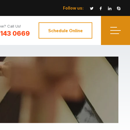
Follow us:
w? Call Us!
Schedule Online
3143 0669