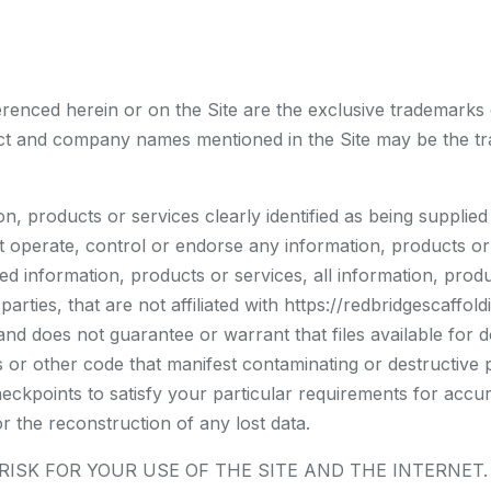
erenced herein or on the Site are the exclusive trademarks
uct and company names mentioned in the Site may be the tr
n, products or services clearly identified as being supplied
t operate, control or endorse any information, products or
fied information, products or services, all information, pro
parties, that are not affiliated with https://redbridgescaffo
and does not guarantee or warrant that files available for d
 or other code that manifest contaminating or destructive 
eckpoints to satisfy your particular requirements for accur
r the reconstruction of any lost data.
K FOR YOUR USE OF THE SITE AND THE INTERNET. https