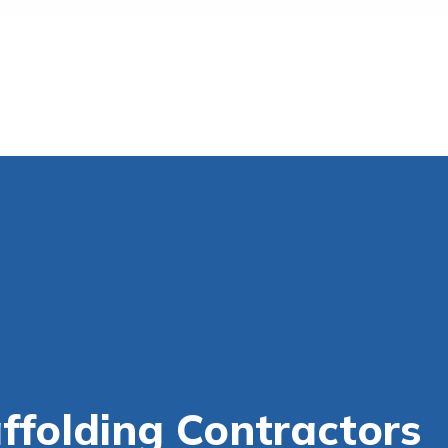
ffolding Contractors