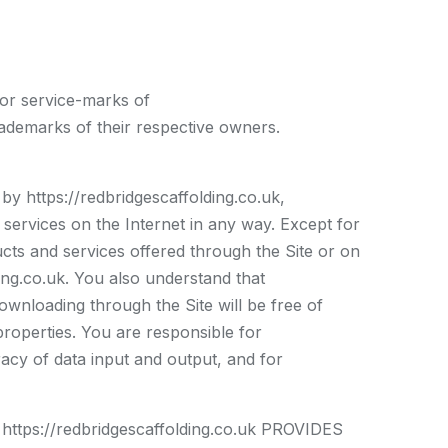
 or service-marks of
ademarks of their respective owners.
 by https://redbridgescaffolding.co.uk,
 services on the Internet in any way. Except for
ducts and services offered through the Site or on
lding.co.uk. You also understand that
ownloading through the Site will be free of
properties. You are responsible for
acy of data input and output, and for
://redbridgescaffolding.co.uk PROVIDES