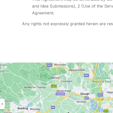
and Idea Submissions), 2 (Use of the Servi
Agreement.
Any rights not expressly granted herein are re