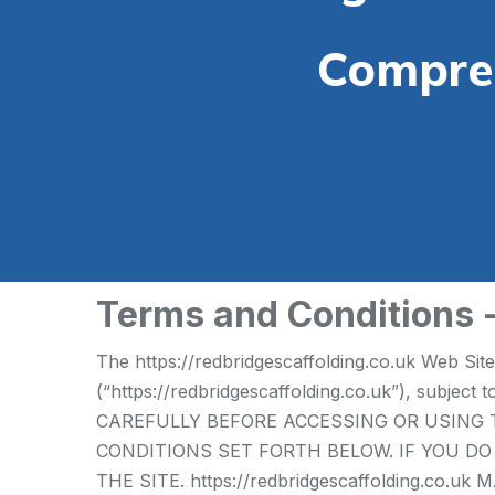
Compreh
Terms and Conditions 
The https://redbridgescaffolding.co.uk Web Sit
(“https://redbridgescaffolding.co.uk”), subje
CAREFULLY BEFORE ACCESSING OR USING T
CONDITIONS SET FORTH BELOW. IF YOU D
THE SITE. https://redbridgescaffolding.