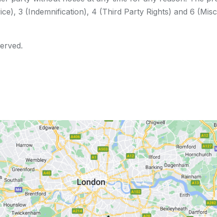
ce), 3 (Indemnification), 4 (Third Party Rights) and 6 (Misc
served.