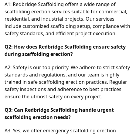
A1: Redbridge Scaffolding offers a wide range of 
scaffolding erection services suitable for commercial, 
residential, and industrial projects. Our services 
include customized scaffolding setup, compliance with 
safety standards, and efficient project execution.
Q2: How does Redbridge Scaffolding ensure safety 
during scaffolding erection?
A2: Safety is our top priority. We adhere to strict safety 
standards and regulations, and our team is highly 
trained in safe scaffolding erection practices. Regular 
safety inspections and adherence to best practices 
ensure the utmost safety on every project.
Q3: Can Redbridge Scaffolding handle urgent 
scaffolding erection needs?
A3: Yes, we offer emergency scaffolding erection 