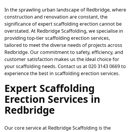
In the sprawling urban landscape of Redbridge, where 
construction and renovation are constant, the 
significance of expert scaffolding erection cannot be 
overstated. At Redbridge Scaffolding, we specialise in 
providing top-tier scaffolding erection services, 
tailored to meet the diverse needs of projects across 
Redbridge. Our commitment to safety, efficiency, and 
customer satisfaction makes us the ideal choice for 
your scaffolding needs. Contact us at 020 3143 0669 to 
experience the best in scaffolding erection services.
Expert Scaffolding 
Erection Services in 
Redbridge
Our core service at Redbridge Scaffolding is the 