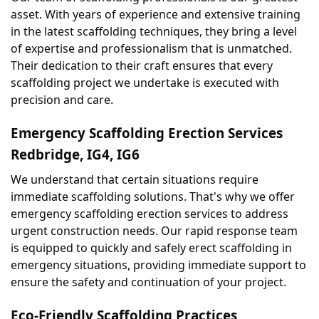
asset. With years of experience and extensive training 
in the latest scaffolding techniques, they bring a level 
of expertise and professionalism that is unmatched. 
Their dedication to their craft ensures that every 
scaffolding project we undertake is executed with 
precision and care.
Emergency Scaffolding Erection Services 
Redbridge, IG4, IG6
We understand that certain situations require 
immediate scaffolding solutions. That's why we offer 
emergency scaffolding erection services to address 
urgent construction needs. Our rapid response team 
is equipped to quickly and safely erect scaffolding in 
emergency situations, providing immediate support to 
ensure the safety and continuation of your project.
Eco-Friendly Scaffolding Practices 