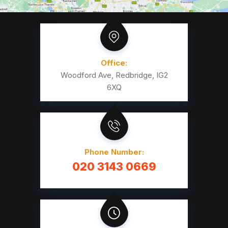
Office:
Woodford Ave, Redbridge, IG2
6XQ
Phone Number:
020 3143 0669