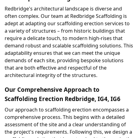
Redbridge's architectural landscape is diverse and 
often complex. Our team at Redbridge Scaffolding is 
adept at adapting our scaffolding erection services to 
a variety of structures – from historic buildings that 
require a delicate touch, to modern high-rises that 
demand robust and scalable scaffolding solutions. This 
adaptability ensures that we can meet the unique 
demands of each site, providing bespoke solutions 
that are both effective and respectful of the 
architectural integrity of the structures.
Our Comprehensive Approach to 
Scaffolding Erection Redbridge, IG4, IG6
Our approach to scaffolding erection encompasses a 
comprehensive process. This begins with a detailed 
assessment of the site and a clear understanding of 
the project's requirements. Following this, we design a 