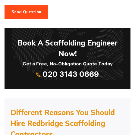
Send Question
Book A Scaffolding Engineer
Now!
Get a Free, No-Obligation Quote Today
020 3143 0669
Different Reasons You Should
Hire Redbridge Scaffolding
Contractors