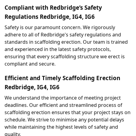
Compliant with Redbridge’s Safety 
Regulations Redbridge, IG4, IG6
Safety is our paramount concern. We rigorously 
adhere to all of Redbridge's safety regulations and 
standards in scaffolding erection. Our team is trained 
and experienced in the latest safety protocols, 
ensuring that every scaffolding structure we erect is 
compliant and secure.
Efficient and Timely Scaffolding Erection 
Redbridge, IG4, IG6
We understand the importance of meeting project 
deadlines. Our efficient and streamlined process of 
scaffolding erection ensures that your project stays on 
schedule. We strive to minimise any potential delays 
while maintaining the highest levels of safety and 
quality.