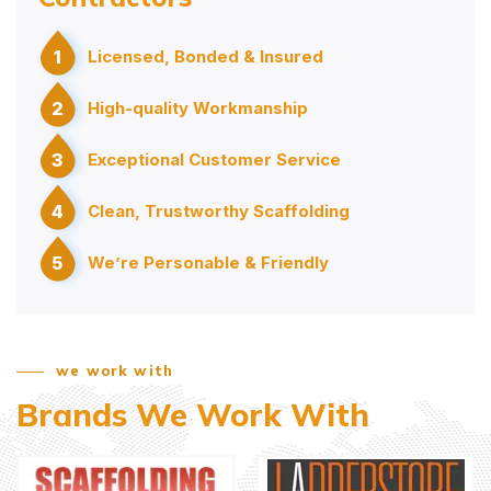
1
Licensed, Bonded & Insured
2
High-quality Workmanship
3
Exceptional Customer Service
4
Clean, Trustworthy Scaffolding
5
We’re Personable & Friendly
we work with
Brands We Work With