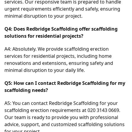
services. Our responsive team is prepared to handle 
urgent requirements efficiently and safely, ensuring 
minimal disruption to your project.
Q4: Does Redbridge Scaffolding offer scaffolding 
solutions for residential projects?
A4: Absolutely. We provide scaffolding erection 
services for residential projects, including home 
renovations and extensions, ensuring safety and 
minimal disruption to your daily life.
Q5: How can I contact Redbridge Scaffolding for my 
scaffolding needs?
A5: You can contact Redbridge Scaffolding for your 
scaffolding erection requirements at 020 3143 0669. 
Our team is ready to provide you with professional 
advice, support, and customized scaffolding solutions 
for your project.