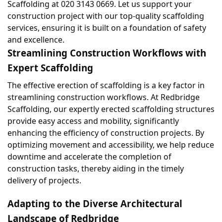
Scaffolding at 020 3143 0669. Let us support your 
construction project with our top-quality scaffolding 
services, ensuring it is built on a foundation of safety 
and excellence.
Streamlining Construction Workflows with 
Expert Scaffolding
The effective erection of scaffolding is a key factor in 
streamlining construction workflows. At Redbridge 
Scaffolding, our expertly erected scaffolding structures 
provide easy access and mobility, significantly 
enhancing the efficiency of construction projects. By 
optimizing movement and accessibility, we help reduce 
downtime and accelerate the completion of 
construction tasks, thereby aiding in the timely 
delivery of projects.
Adapting to the Diverse Architectural 
Landscape of Redbridge