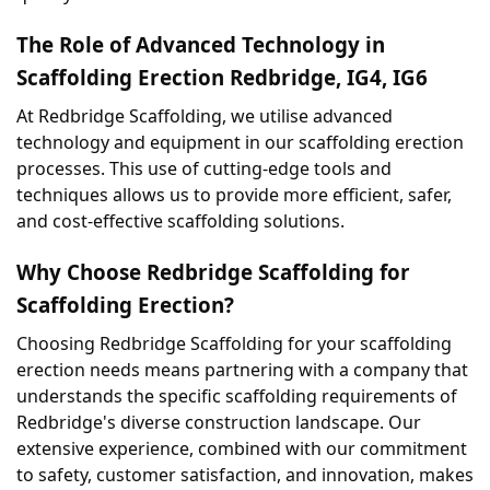
The Role of Advanced Technology in 
Scaffolding Erection Redbridge, IG4, IG6
At Redbridge Scaffolding, we utilise advanced 
technology and equipment in our scaffolding erection 
processes. This use of cutting-edge tools and 
techniques allows us to provide more efficient, safer, 
and cost-effective scaffolding solutions.
Why Choose Redbridge Scaffolding for 
Scaffolding Erection?
Choosing Redbridge Scaffolding for your scaffolding 
erection needs means partnering with a company that 
understands the specific scaffolding requirements of 
Redbridge's diverse construction landscape. Our 
extensive experience, combined with our commitment 
to safety, customer satisfaction, and innovation, makes 