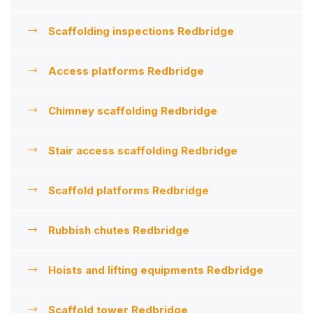
Scaffolding inspections Redbridge
Access platforms Redbridge
Chimney scaffolding Redbridge
Stair access scaffolding Redbridge
Scaffold platforms Redbridge
Rubbish chutes Redbridge
Hoists and lifting equipments Redbridge
Scaffold tower Redbridge