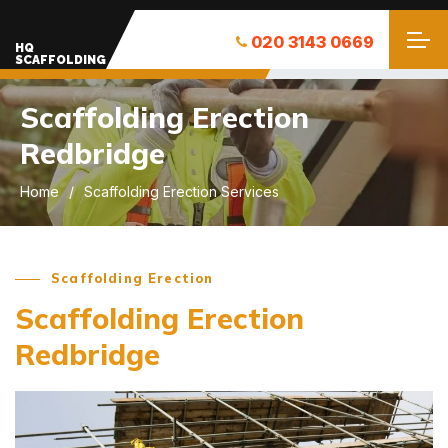
020 3143 0669
HQ
SCAFFOLDING
Scaffolding Erection
Redbridge
Home
Scaffolding Erection Services
Scaffolding Erection
Scaffolding Erection
Redbridge