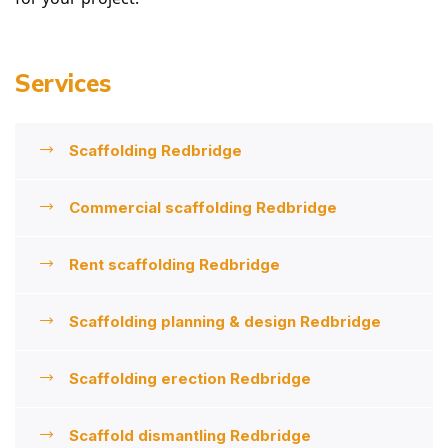
Services
Scaffolding Redbridge
Commercial scaffolding Redbridge
Rent scaffolding Redbridge
Scaffolding planning & design Redbridge
Scaffolding erection Redbridge
Scaffold dismantling Redbridge