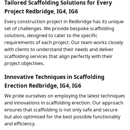
Tailored Scaffolding Solutions for Every 
Project Redbridge, IG4, IG6
Every construction project in Redbridge has its unique 
set of challenges. We provide bespoke scaffolding 
solutions, designed to cater to the specific 
requirements of each project. Our team works closely 
with clients to understand their needs and deliver 
scaffolding services that align perfectly with their 
project objectives.
Innovative Techniques in Scaffolding 
Erection Redbridge, IG4, IG6
We pride ourselves on employing the latest techniques 
and innovations in scaffolding erection. Our approach 
ensures that scaffolding is not only safe and secure 
but also optimised for the best possible functionality 
and efficiency.