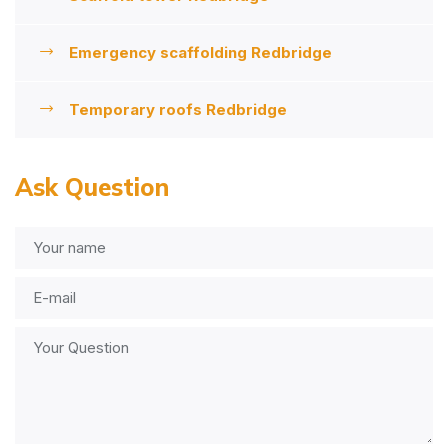
Emergency scaffolding Redbridge
Temporary roofs Redbridge
Ask Question