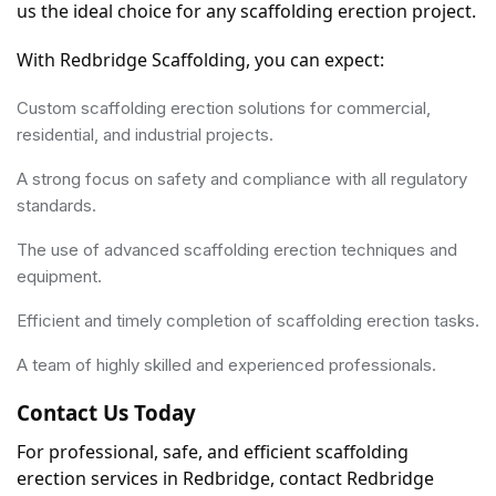
us the ideal choice for any scaffolding erection project.
With Redbridge Scaffolding, you can expect:
Custom scaffolding erection solutions for commercial,
residential, and industrial projects.
A strong focus on safety and compliance with all regulatory
standards.
The use of advanced scaffolding erection techniques and
equipment.
Efficient and timely completion of scaffolding erection tasks.
A team of highly skilled and experienced professionals.
Contact Us Today
For professional, safe, and efficient scaffolding 
erection services in Redbridge, contact Redbridge 