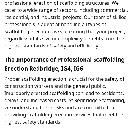
professional erection of scaffolding structures. We 
cater to a wide range of sectors, including commercial, 
residential, and industrial projects. Our team of skilled 
professionals is adept at handling all types of 
scaffolding erection tasks, ensuring that your project, 
regardless of its size or complexity, benefits from the 
highest standards of safety and efficiency.
The Importance of Professional Scaffolding 
Erection Redbridge, IG4, IG6
Proper scaffolding erection is crucial for the safety of 
construction workers and the general public. 
Improperly erected scaffolding can lead to accidents, 
delays, and increased costs. At Redbridge Scaffolding, 
we understand these risks and are committed to 
providing scaffolding erection services that meet the 
highest safety standards.