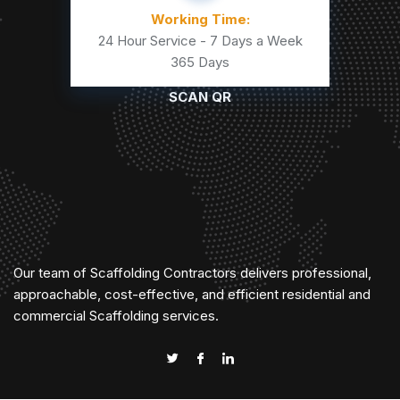
Working Time:
24 Hour Service - 7 Days a Week
365 Days
SCAN QR
Our team of Scaffolding Contractors delivers professional,
approachable, cost-effective, and efficient residential and
commercial Scaffolding services.