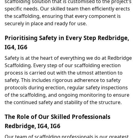
scaffolding solution that is customised to the project's 
specific needs. Our skilled team then efficiently erects 
the scaffolding, ensuring that every component is 
securely in place and ready for use.
Prioritising Safety in Every Step Redbridge, 
IG4, IG6
Safety is at the heart of everything we do at Redbridge 
Scaffolding. Every step of our scaffolding erection 
process is carried out with the utmost attention to 
safety. This includes rigorous adherence to safety 
protocols during erection, regular safety inspections 
of the scaffolding, and ongoing monitoring to ensure 
the continued safety and stability of the structure.
The Role of Our Skilled Professionals 
Redbridge, IG4, IG6
Our team of scaffolding professionals is our greatest 