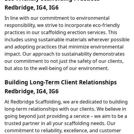
Redbridge, IG4, IG6
In line with our commitment to environmental 
responsibility, we strive to incorporate eco-friendly 
practices in our scaffolding erection services. This 
includes using sustainable materials wherever possible 
and adopting practices that minimize environmental 
impact. Our approach to sustainability demonstrates 
our commitment to not just the safety of our clients, 
but also to the well-being of our environment.
Building Long-Term Client Relationships 
Redbridge, IG4, IG6
At Redbridge Scaffolding, we are dedicated to building 
long-term relationships with our clients. We believe in 
going beyond just providing a service – we aim to be a 
trusted partner in all your scaffolding needs. Our 
commitment to reliability, excellence, and customer 