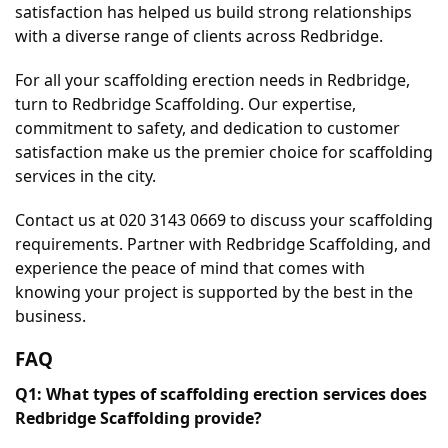
satisfaction has helped us build strong relationships 
with a diverse range of clients across Redbridge.
For all your scaffolding erection needs in Redbridge, 
turn to Redbridge Scaffolding. Our expertise, 
commitment to safety, and dedication to customer 
satisfaction make us the premier choice for scaffolding 
services in the city.
Contact us at 020 3143 0669 to discuss your scaffolding 
requirements. Partner with Redbridge Scaffolding, and 
experience the peace of mind that comes with 
knowing your project is supported by the best in the 
business.
FAQ
Q1: What types of scaffolding erection services does 
Redbridge Scaffolding provide?