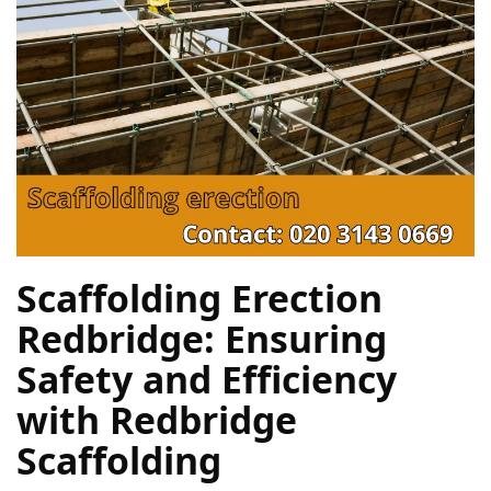
Scaffolding Erection 
Redbridge: Ensuring 
Safety and Efficiency 
with Redbridge 
Scaffolding