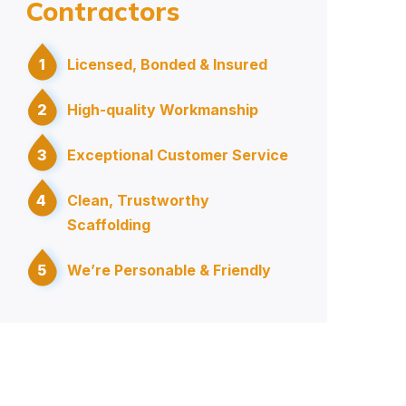
Contractors
1
Licensed, Bonded & Insured
2
High-quality Workmanship
3
Exceptional Customer Service
4
Clean, Trustworthy
Scaffolding
5
We’re Personable & Friendly