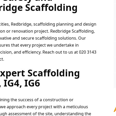
ridge Scaffolding
cities, Redbridge, scaffolding planning and design 
n or renovation project. Redbridge Scaffolding, 
ovative and secure scaffolding solutions. Our 
sures that every project we undertake in 
cision, and efficiency. Reach out to us at 020 3143 
ct.
xpert Scaffolding 
 IG4, IG6
ining the success of a construction or 
 we approach every project with a meticulous 
ugh assessment of the site, understanding the 