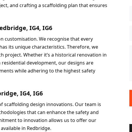
ct, and crafting a scaffolding plan that ensures 
edbridge, IG4, IG6
on customisation. We recognise that every 
as its unique characteristics. Therefore, we 
ch project. Whether it’s a historical renovation in 
a residential development, our designs are 
ements while adhering to the highest safety 
ridge, IG4, IG6
f scaffolding design innovations. Our team is 
hodologies that can enhance the safety and 
itment to innovation allows us to offer our 
 available in Redbridge.