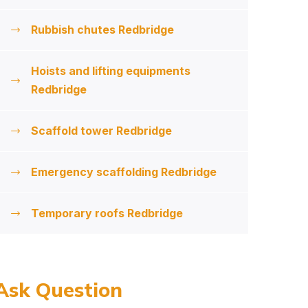
Rubbish chutes Redbridge
Hoists and lifting equipments
Redbridge
Scaffold tower Redbridge
Emergency scaffolding Redbridge
Temporary roofs Redbridge
Ask Question