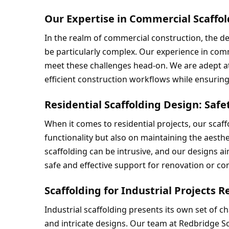
Our Expertise in Commercial Scaffol
In the realm of commercial construction, the d
be particularly complex. Our experience in comm
meet these challenges head-on. We are adept at c
efficient construction workflows while ensuring 
Residential Scaffolding Design: Safe
When it comes to residential projects, our scaff
functionality but also on maintaining the aesthe
scaffolding can be intrusive, and our designs aim
safe and effective support for renovation or co
Scaffolding for Industrial Projects R
Industrial scaffolding presents its own set of c
and intricate designs. Our team at Redbridge Sc