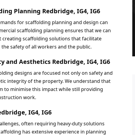
ding Planning Redbridge, IG4, IG6
emands for scaffolding planning and design can 
ercial scaffolding planning ensures that we can 
reating scaffolding solutions that facilitate 
the safety of all workers and the public.
ty and Aesthetics Redbridge, IG4, IG6
olding designs are focused not only on safety and 
tic integrity of the property. We understand that 
 to minimise this impact while still providing 
nstruction work.
edbridge, IG4, IG6
hallenges, often requiring heavy-duty solutions 
affolding has extensive experience in planning 