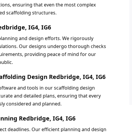
ations, ensuring that even the most complex 
d scaffolding structures.
edbridge, IG4, IG6
 planning and design efforts. We rigorously 
gulations. Our designs undergo thorough checks 
uirements, providing peace of mind for our 
ublic.
affolding Design Redbridge, IG4, IG6
ftware and tools in our scaffolding design 
urate and detailed plans, ensuring that every 
usly considered and planned.
anning Redbridge, IG4, IG6
t deadlines. Our efficient planning and design 