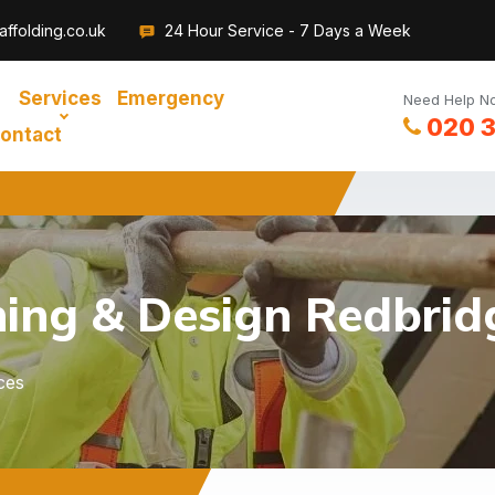
ffolding.co.uk
24 Hour Service - 7 Days a Week
Services
Emergency
Need Help No
020 
ontact
ning & Design Redbrid
ces