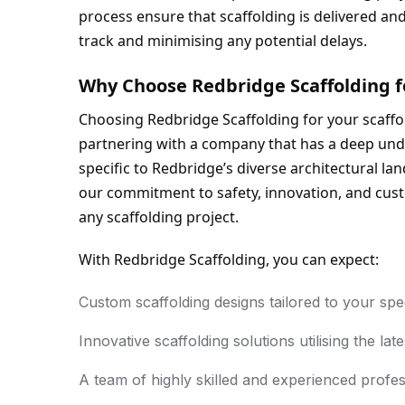
process ensure that scaffolding is delivered an
track and minimising any potential delays.
Why Choose Redbridge Scaffolding f
Choosing Redbridge Scaffolding for your scaff
partnering with a company that has a deep unde
specific to Redbridge’s diverse architectural l
our commitment to safety, innovation, and custo
any scaffolding project.
With Redbridge Scaffolding, you can expect:
Custom scaffolding designs tailored to your spe
Innovative scaffolding solutions utilising the lat
A team of highly skilled and experienced profes