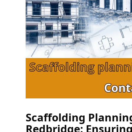
Scaffolding Plannin
Redbridge: Ensuring