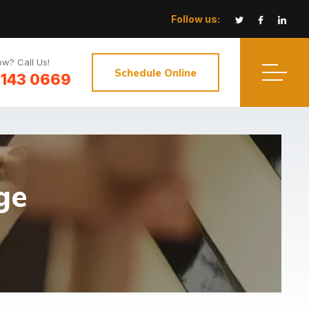
Follow us:
w? Call Us!
Schedule Online
3143 0669
ge